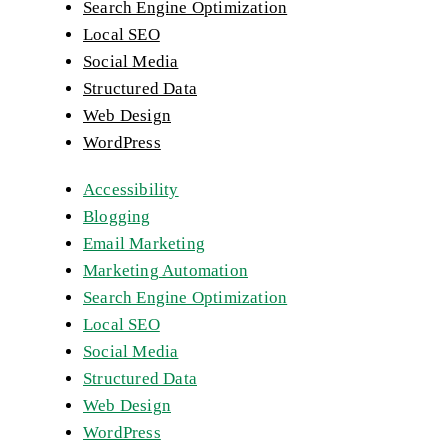
Search Engine Optimization
Local SEO
Social Media
Structured Data
Web Design
WordPress
Accessibility
Blogging
Email Marketing
Marketing Automation
Search Engine Optimization
Local SEO
Social Media
Structured Data
Web Design
WordPress