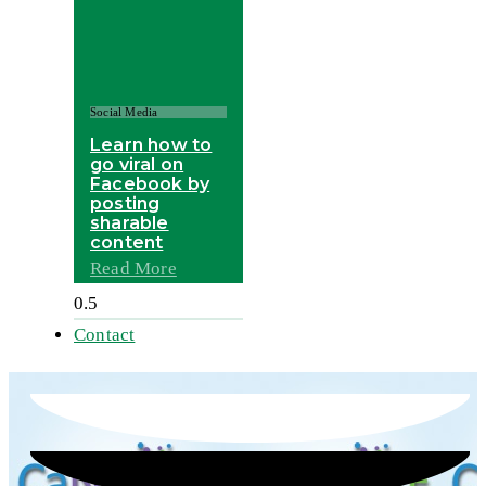
Social Media
Learn how to
go viral on
Facebook by
posting
sharable
content
Read More
Contact