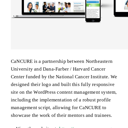
CaNCURE is a partnership between Northeastern
University and Dana-Farber / Harvard Cancer
Center funded by the National Cancer Institute. We
designed their logo and built this fully responsive
site on the WordPress content management system,
including the implementation of a robust profile
management script, allowing for CaNCURE to
showcase the work of their mentors and trainees.