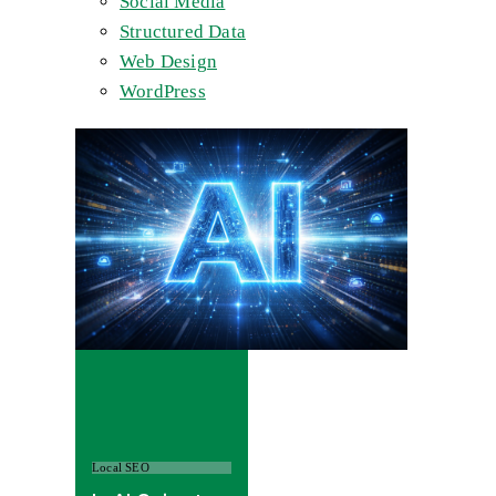
Social Media
Structured Data
Web Design
WordPress
Local SEO