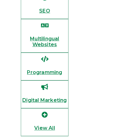
SEO
Multilingual
Websites
Programming
Digital Marketing
View All