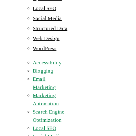
Local SEO
Social Media
Structured Data
Web Design
WordPress
Accessibility
Blogging
Email
Marketing
Marketing
Automation
Search Engine
Optimization
Local SEO