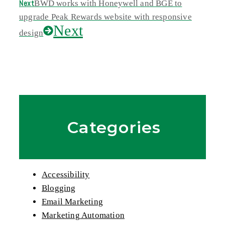
Next
BWD works with Honeywell and BGE to
upgrade Peak Rewards website with responsive
Next
design
Categories
Accessibility
Blogging
Email Marketing
Marketing Automation