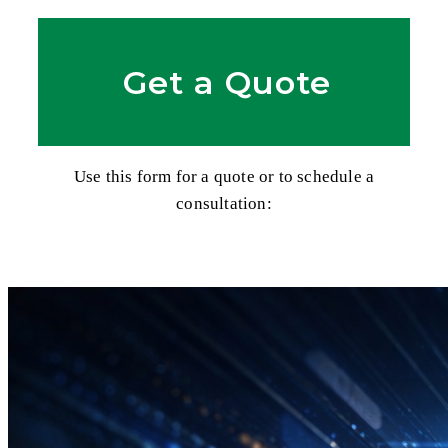
Get a Quote
Use this form for a quote or to schedule a
consultation: