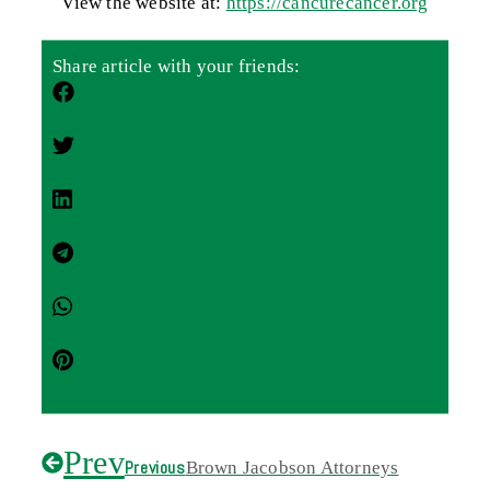
View the website at:
https://cancurecancer.org
Share article with your friends:
Prev
Previous
Brown Jacobson Attorneys