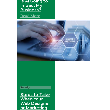
Is AI Going to
Impact My
Business?
Read More
Security
Steps to Take
When Your
Web Designer
or Marketing