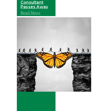
Consultant
Passes Away
Read More