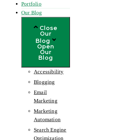
Portfolio
Our Blog
Close
Our
Blog
Open
Our
Blog
Accessibility
Blogging
Email
Marketing
Marketing
Automation
Search Engine
Optimization