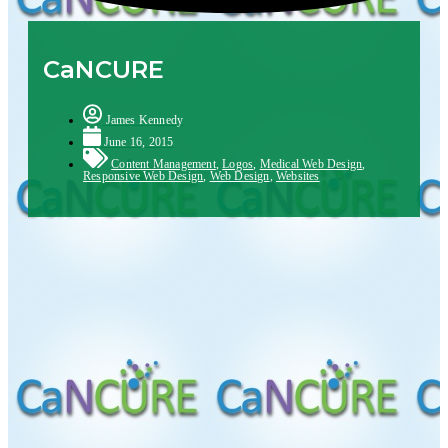
CaNCURE
James Kennedy
June 16, 2015
Content Management
,
Logos
,
Medical Web Design
,
Responsive Web Design
,
Web Design
,
Websites