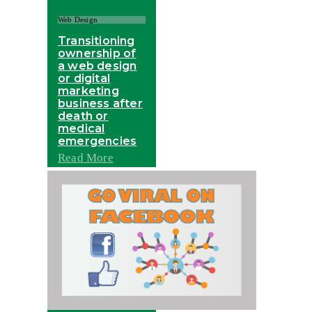
Web Design
Transitioning
ownership of
a web design
or digital
marketing
business after
death or
medical
emergencies
Read More