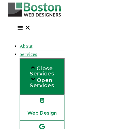
Skip
to
content
About
Services
Close
Services
Open
Services
Web Design